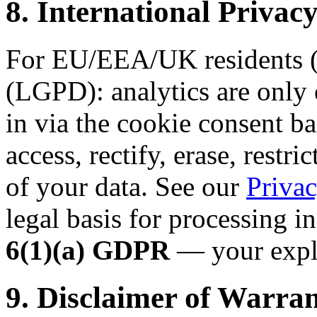
8. International Priv
For EU/EEA/UK residents (
(LGPD): analytics are only 
in via the cookie consent ba
access, rectify, erase, restri
of your data. See our
Privac
legal basis for processing i
6(1)(a) GDPR
— your expli
9. Disclaimer of Warran