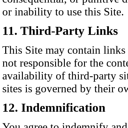
or inability to use this Site.
11. Third-Party Links
This Site may contain links 
not responsible for the conte
availability of third-party s
sites is governed by their o
12. Indemnification
You agree to indemnify and