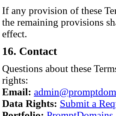
If any provision of these T
the remaining provisions sha
effect.
16. Contact
Questions about these Terms
rights:
Email:
admin@promptdom
Data Rights:
Submit a Req
Portfolio:
PromptDomains