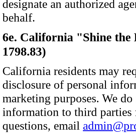
designate an authorized age
behalf.
6e. California "Shine the
1798.83)
California residents may re
disclosure of personal inform
marketing purposes. We do 
information to third parties
questions, email
admin@pr