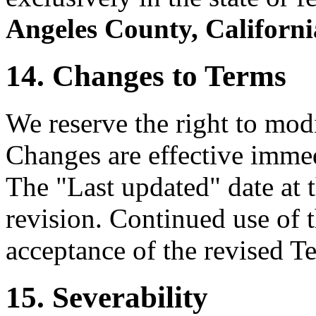
Angeles County, Californi
14. Changes to Terms
We reserve the right to mod
Changes are effective immed
The "Last updated" date at t
revision. Continued use of t
acceptance of the revised T
15. Severability