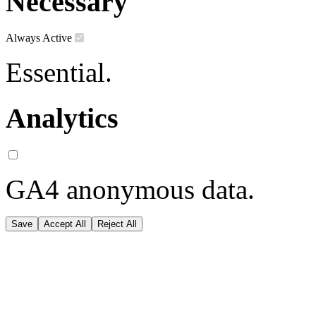
Necessary
Always Active
Essential.
Analytics
GA4 anonymous data.
Save
Accept All
Reject All