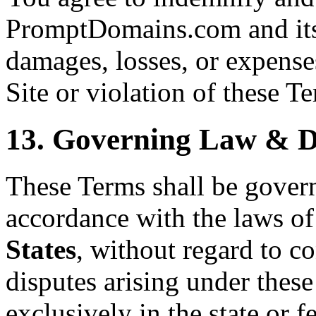
PromptDomains.com and its 
damages, losses, or expenses
Site or violation of these T
13. Governing Law & D
These Terms shall be gover
accordance with the laws of
States
, without regard to co
disputes arising under these
exclusively in the state or f