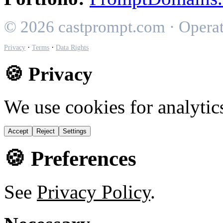
© 2026 castprompt.com · Opera
·
·
Privacy
Terms
Data Rights
🍪 Privacy
We use cookies for analytic
Accept
Reject
Settings
🍪 Preferences
See
Privacy Policy
.