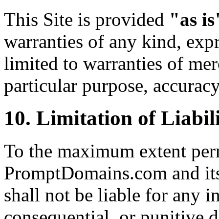
This Site is provided
"as is
warranties of any kind, expr
limited to warranties of merc
particular purpose, accurac
10. Limitation of Liabil
To the maximum extent perm
PromptDomains.com and its o
shall not be liable for any in
consequential, or punitive 