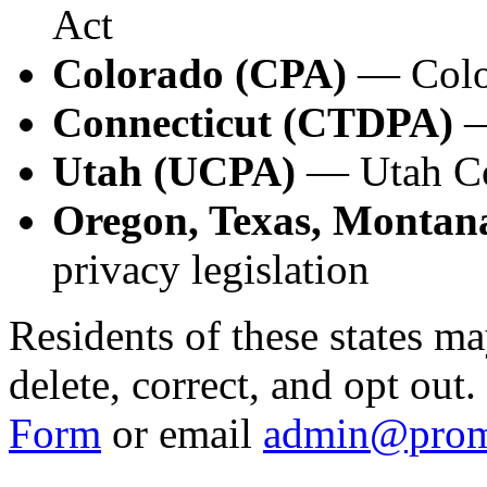
Act
Colorado (CPA)
— Color
Connecticut (CTDPA)
—
Utah (UCPA)
— Utah Co
Oregon, Texas, Montana
privacy legislation
Residents of these states ma
delete, correct, and opt out
Form
or email
admin@prom