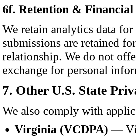
6f. Retention & Financial
We retain analytics data for
submissions are retained for
relationship. We do not offe
exchange for personal infor
7. Other U.S. State Pri
We also comply with applica
Virginia (VCDPA)
— Vir