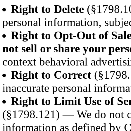
Right to Delete
(§1798.10
personal information, subjec
Right to Opt-Out of Sal
not sell or share your per
context behavioral advertisi
Right to Correct
(§1798.
inaccurate personal informa
Right to Limit Use of Se
(§1798.121) — We do not co
information as defined by 