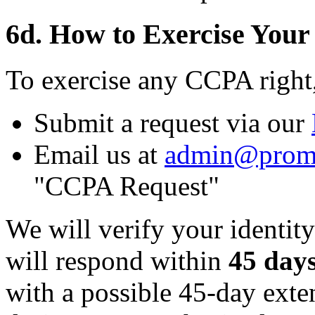
6d. How to Exercise Your
To exercise any CCPA right
Submit a request via our
Email us at
admin@prom
"CCPA Request"
We will verify your identity
will respond within
45 day
with a possible 45-day ext