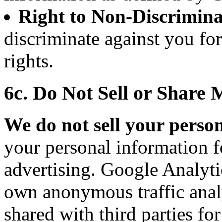
Right to Non-Discrimina
discriminate against you fo
rights.
6c. Do Not Sell or Share
We do not sell your perso
your personal information f
advertising. Google Analytic
own anonymous traffic analy
shared with third parties fo